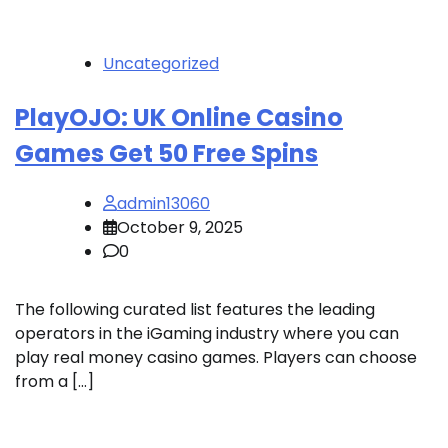
Uncategorized
PlayOJO: UK Online Casino
Games Get 50 Free Spins
admin13060
October 9, 2025
0
The following curated list features the leading
operators in the iGaming industry where you can
play real money casino games. Players can choose
from a […]