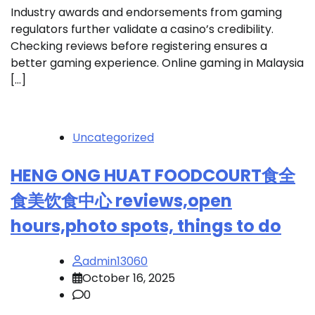
Industry awards and endorsements from gaming
regulators further validate a casino’s credibility.
Checking reviews before registering ensures a
better gaming experience. Online gaming in Malaysia
[…]
Uncategorized
HENG ONG HUAT FOODCOURT食全
食美饮食中心 reviews,open
hours,photo spots, things to do
admin13060
October 16, 2025
0