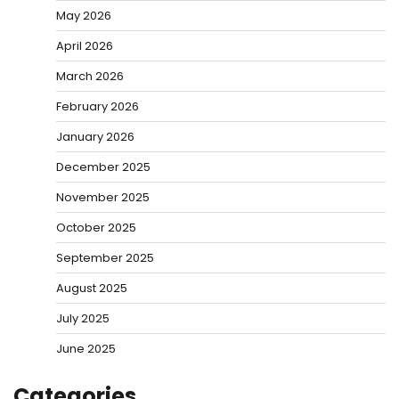
May 2026
April 2026
March 2026
February 2026
January 2026
December 2025
November 2025
October 2025
September 2025
August 2025
July 2025
June 2025
Categories