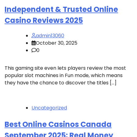
Independent & Trusted Online
Casino Reviews 2025
admin13060
October 30, 2025
0
This gaming site even lets players review the most
popular slot machines in Fun mode, which means
they have the chance to discover the titles […]
Uncategorized
Best Online Casinos Canada
September 2025: Real Money