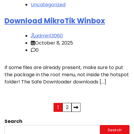
Uncategorized
Download MikroTik Winbox
admin13060
October 8, 2025
0
If some files are already present, make sure to put
the package in the root menu, not inside the hotspot
folder! The Safe Downloader downloads […]
Posts
1
2
pagination
Search
Search