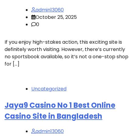
admin13060
October 25, 2025
0
If you enjoy high-stakes action, this exciting site is
definitely worth visiting. However, there’s currently
no sportsbook available, so it’s not a one-stop shop
for […]
Uncategorized
Jaya9 Casino No 1 Best Online
Casino Site in Bangladesh
admin13060