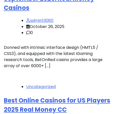
Casinos
admin13060
October 26, 2025
0
Donned with intrinsic interface design (HMTL5 /
CSS3), and equipped with the latest iGaming
research tools, BetOnRed casino provides a large
array of over 6000+ […]
Uncategorized
Best Online Casinos for US Players
2025 Real Money CC