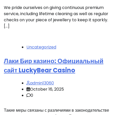
We pride ourselves on giving continuous premium
service, including lifetime cleaning as well as regular
checks on your piece of jewellery to keep it sparkly.
[…]
Uncategorized
Лаки Бир казино: Официальный
сайт LuckyBear Casino
admin13060
October 16, 2025
0
Такие меры связаны с различиями в законодательстве