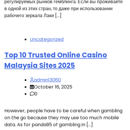
регулируемых рынков гемблинга. Если вы проживаете
в одной из этих стран, то даже при использовании
рабочего зеркала Лаки […]
Uncategorized
Top 10 Trusted Online Casino
Malaysia Sites 2025
admin13060
October 16, 2025
0
However, people have to be careful when gambling
on the go because they may use too much mobile
data. As for panda95 of gambling in […]