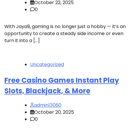
October 22, 2025
0
With Jaya9, gaming is no longer just a hobby — it’s an
opportunity to create a steady side income or even
turn it into a […]
Uncategorized
Free Casino Games Instant Play
Slots, Blackjack, & More
admin13060
October 20, 2025
0