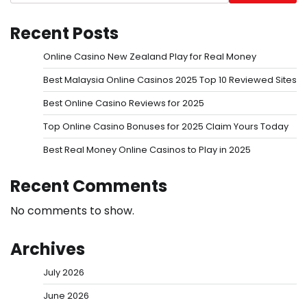
Recent Posts
Online Casino New Zealand Play for Real Money
Best Malaysia Online Casinos 2025 Top 10 Reviewed Sites
Best Online Casino Reviews for 2025
Top Online Casino Bonuses for 2025 Claim Yours Today
Best Real Money Online Casinos to Play in 2025
Recent Comments
No comments to show.
Archives
July 2026
June 2026