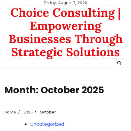
Skip
Friday, August 7, 2026
Choice Consulting |
to
content
Empowering
Businesses Through
Strategic Solutions
Month:
October 2025
Home
2025
October
Uncategorized