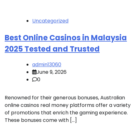
Uncategorized
Best Online Casinos in Malaysia
2025 Tested and Trusted
admin13060
June 9, 2026
0
Renowned for their generous bonuses, Australian
online casinos real money platforms offer a variety
of promotions that enrich the gaming experience.
These bonuses come with […]