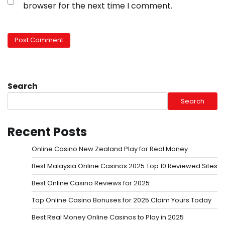
browser for the next time I comment.
Search
Search
Recent Posts
Online Casino New Zealand Play for Real Money
Best Malaysia Online Casinos 2025 Top 10 Reviewed Sites
Best Online Casino Reviews for 2025
Top Online Casino Bonuses for 2025 Claim Yours Today
Best Real Money Online Casinos to Play in 2025