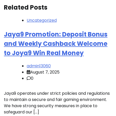
Related Posts
Uncategorized
Jaya9 Promotion: Deposit Bonus
and Weekly Cashback Welcome
to Joya9 Win Real Money
admin13060
August 7, 2025
0
Jaya9 operates under strict policies and regulations
to maintain a secure and fair gaming environment.
We have strong security measures in place to
safeguard our […]