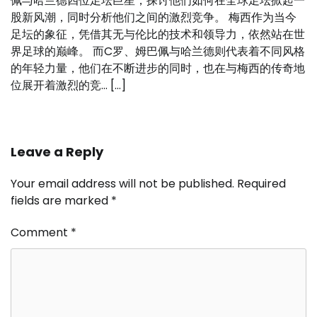
佩与哈兰德四位足坛巨星，探讨他们如何在全球足坛掀起一
股新风潮，同时分析他们之间的激烈竞争。 梅西作为当今
足坛的象征，凭借其无与伦比的技术和领导力，依然站在世
界足球的巅峰。 而C罗、姆巴佩与哈兰德则代表着不同风格
的年轻力量，他们在不断进步的同时，也在与梅西的传奇地
位展开着激烈的竞… […]
Leave a Reply
Your email address will not be published.
Required
fields are marked
*
Comment
*