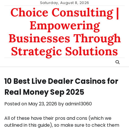
Skip
Saturday, August 8, 2026
Choice Consulting |
to
content
Empowering
Businesses Through
Strategic Solutions
10 Best Live Dealer Casinos for
Real Money Sep 2025
Posted on
May 23, 2026
by
admin13060
All of these have their pros and cons (which we
outlined in this guide), so make sure to check them