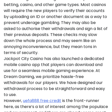
betting, casino, and other game types. Most casinos
will require the new players to verify their accounts
by uploading an ID or another document as a way to
prevent underage gambling. They may also be
asked to authorise their withdrawals and sign a list of
their previous deposits. These checks may slow
down the whole process and may seem like an
annoying inconvenience, but they mean tons in
terms of security.
Jackpot City Casino has also launched a dedicated
mobile casino app that players can download and
use for a seamless mobile gaming experience. At
Dream Gaming, we prioritize hassle-free
withdrawals for our players. We have designed our
withdrawal process to be straightforward and easy
to use.
However,
uefa888 free credit
is the front-runner
here, as there’s a lot of interest among the populace