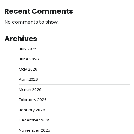
Recent Comments
No comments to show.
Archives
July 2026
June 2026
May 2026
April 2026
March 2026
February 2026
January 2026
December 2025
November 2025