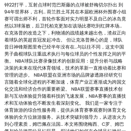
钟22打平，互射点球时范巴斯藤的点球被舒梅切尔扑出 到
94年世界杯，古利… 荷兰胜土耳其在本届欧洲杯外围赛小组
赛可谓出师不利，首轮作客面对实力明显不及自己的冰岛竟
然以3球落败，后卫托柏克更加在该场比赛吃到红牌本场…
在克洛普的改造之下，利物浦的战绩越来越出色，渣叔正向
着球队的英超首冠发起冲击。 但让克洛普揪心的是，球队
昔日神锋斯图里奇已经半年没有在…与以往不同，这支中国
男子曲棍球队注重战术执行与每位球员的个性发挥之间的平
衡。 NBA球队比赛录像技术的创新应用：提升分析与战略
决策的未来在现代体育领域，技术的革新一直推动着比赛和
管理的进步。 NBA联盟在亚洲市场的品牌渗透路径研究引
言随着全球化进程的不断加速，体育产业正逐渐成为跨国文
化交流和经济合作的重要桥梁。 NBA联盟赛事直播技术创
新与互动体验提升随着科技的飞速发展，NBA赛事的直播技
术和互动体验也不断发生着深刻变化。 我们是一家专注于
体育旅游的综合性服务商，提供从体育赛事观赛到体育文化
体验的全方位旅游服务。从技术突破到领导力，从进攻火力
到心理素质，姆巴佩在法国… 本文将围绕梅西、C罗、姆巴