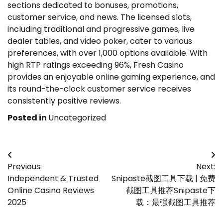
sections dedicated to bonuses, promotions,
customer service, and news. The licensed slots,
including traditional and progressive games, live
dealer tables, and video poker, cater to various
preferences, with over 1,000 options available. With
high RTP ratings exceeding 96%, Fresh Casino
provides an enjoyable online gaming experience, and
its round-the-clock customer service receives
consistently positive reviews.
Posted in
Uncategorized
Post
Previous:
Next:
navigation
Independent & Trusted
Snipaste截图工具下载 | 免费
Online Casino Reviews
截图工具推荐Snipaste下
2025
载：最强截图工具推荐