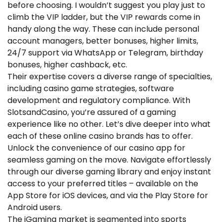
before choosing. I wouldn’t suggest you play just to
climb the VIP ladder, but the VIP rewards come in
handy along the way. These can include personal
account managers, better bonuses, higher limits,
24/7 support via WhatsApp or Telegram, birthday
bonuses, higher cashback, etc.
Their expertise covers a diverse range of specialties,
including casino game strategies, software
development and regulatory compliance. With
SlotsandCasino, you’re assured of a gaming
experience like no other. Let’s dive deeper into what
each of these online casino brands has to offer.
Unlock the convenience of our casino app for
seamless gaming on the move. Navigate effortlessly
through our diverse gaming library and enjoy instant
access to your preferred titles – available on the
App Store for iOS devices, and via the Play Store for
Android users.
The iGaming market is segmented into sports