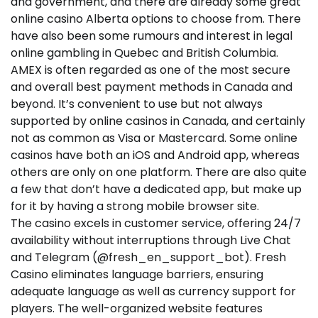
and government, and there are already some great
online casino Alberta options to choose from. There
have also been some rumours and interest in legal
online gambling in Quebec and British Columbia.
AMEX is often regarded as one of the most secure
and overall best payment methods in Canada and
beyond. It’s convenient to use but not always
supported by online casinos in Canada, and certainly
not as common as Visa or Mastercard. Some online
casinos have both an iOS and Android app, whereas
others are only on one platform. There are also quite
a few that don’t have a dedicated app, but make up
for it by having a strong mobile browser site.
The casino excels in customer service, offering 24/7
availability without interruptions through Live Chat
and Telegram (@fresh_en_support_bot). Fresh
Casino eliminates language barriers, ensuring
adequate language as well as currency support for
players. The well-organized website features