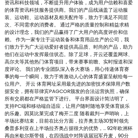
资讯和科技领域，不断提升用户体验，成为用户信赖和喜爱
的体育资讯科技服务提供商。我们的产品线涵盖了运动服
装、运动鞋、运动器材及相关配件等，致力于满足不同层
次、不同需求的消费者。 通过严格的质量控制和精益求精
的设计理念，我们的产品赢得了广大用户的高度评价和信
赖。 作为一家专注于运动装备和体育用品生产的公司，我
们致力于为广大运动爱好者提供高品质、时尚的产品，助力
他们在运动中发挥最佳状态。除了足球，开云还覆盖网球、
高尔夫等其他热门体育项目，带来赛事前瞻、实时报道和深
度评论。 我们的专业团队深入各大赛场，用心传递体育赛
事的每一个瞬间，致力于将激动人心的体育盛宴呈献给每一
位用户。 开云 体育网址采用最先进的加密技术保障用户数
据安全，拥有菲律宾PAGCOR颁发的合法运营执照，确保
所有交易都在严格监管下进行。 平台界面设计简洁明了，
支持PC端和移动端自适应，让用户随时随地享受体育娱乐
的乐趣。因莫比莱完成了梅开二度 随着裁判一声哨响，上
半场比赛结束，目前在比分方面，拉齐奥主场30暂时领先
桑普多利亚在上半场拉齐奥占据很大的优势，… 92年欧洲杯
再由米歇尔斯带领，在四强战中对阵该届冠军丹麦，90分