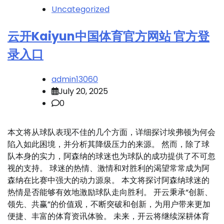
Uncategorized
云开Kaiyun中国体育官方网站 官方登
录入口
admin13060
July 20, 2025
0
本文将从球队表现不佳的几个方面，详细探讨埃弗顿为何会
陷入如此困境，并分析其降级压力的来源。 然而，除了球
队本身的实力，阿森纳的球迷也为球队的成功提供了不可忽
视的支持。 球迷的热情、激情和对胜利的渴望常常成为阿
森纳在比赛中强大的动力源泉。 本文将探讨阿森纳球迷的
热情是否能够有效地激励球队走向胜利。 开云秉承“创新、
领先、共赢”的价值观，不断突破和创新，为用户带来更加
便捷、丰富的体育资讯体验。 未来，开云将继续深耕体育