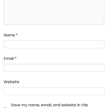
Name
*
Email
*
Website
Save my name, email, and website in this